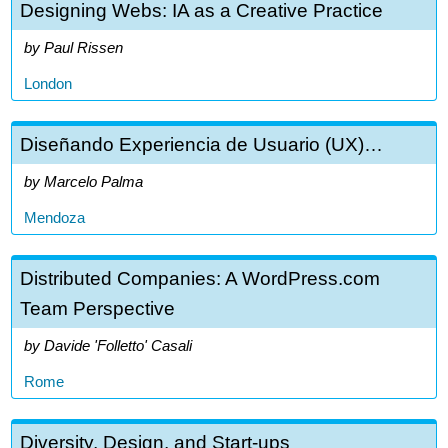
Designing Webs: IA as a Creative Practice
Paul Rissen
London
Diseñando Experiencia de Usuario (UX)…
Marcelo Palma
Mendoza
Distributed Companies: A WordPress.com
Team Perspective
Davide 'Folletto' Casali
Rome
Diversity, Design, and Start-ups