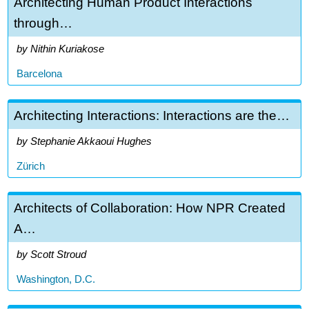
Architecting Human Product Interactions
through…
Nithin Kuriakose
Barcelona
Architecting Interactions: Interactions are the…
Stephanie Akkaoui Hughes
Zürich
Architects of Collaboration: How NPR Created
A…
Scott Stroud
Washington, D.C.