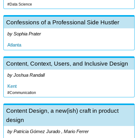
Data Science
Confessions of a Professional Side Hustler
Sophia Prater
Atlanta
Content, Context, Users, and Inclusive Design
Joshua Randall
Kent
Communication
Content Design, a new(ish) craft in product
design
Patricia Gómez Jurado , Mario Ferrer