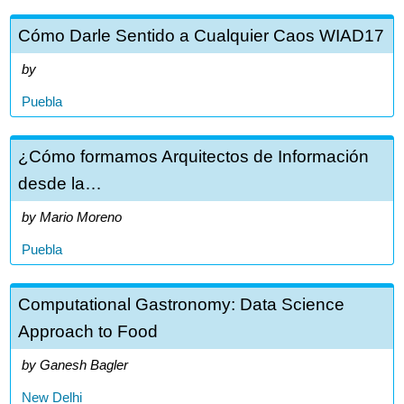
Cómo Darle Sentido a Cualquier Caos WIAD17
Puebla
¿Cómo formamos Arquitectos de Información
desde la…
Mario Moreno
Puebla
Computational Gastronomy: Data Science
Approach to Food
Ganesh Bagler
New Delhi