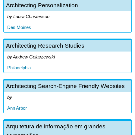
Architecting Personalization
Laura Christenson
Des Moines
Architecting Research Studies
Andrew Golaszewski
Philadelphia
Architecting Search-Engine Friendly Websites
Ann Arbor
Arquitetura de informação em grandes