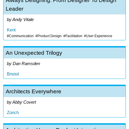
Always Designing: From Designer To Design
Leader
Andy Vitale
Kent
Communication
Product Design
Facilitation
User Experience
An Unexpected Trilogy
Dan Ramsden
Bristol
Architects Everywhere
Abby Covert
Zürich