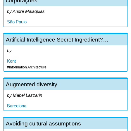
corporações
André Malaquias
São Paulo
Artificial Intelligence Secret Ingredient?…
Kent
Information Architecture
Augmented diversity
Mabel Lazzarin
Barcelona
Avoiding cultural assumptions