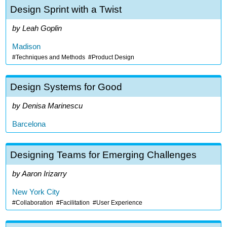
Design Sprint with a Twist
Leah Goplin
Madison
Techniques and Methods
Product Design
Design Systems for Good
Denisa Marinescu
Barcelona
Designing Teams for Emerging Challenges
Aaron Irizarry
New York City
Collaboration
Facilitation
User Experience