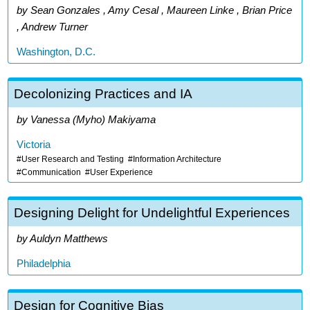
Sean Gonzales , Amy Cesal , Maureen Linke , Brian Price
, Andrew Turner
Washington, D.C.
Decolonizing Practices and IA
Vanessa (Myho) Makiyama
Victoria
User Research and Testing
Information Architecture
Communication
User Experience
Designing Delight for Undelightful Experiences
Auldyn Matthews
Philadelphia
Design for Cognitive Bias