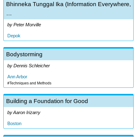
Bhinneka Tunggal Ika (Information Everywhere,
…
Peter Morville
Depok
Bodystorming
Dennis Schleicher
Ann Arbor
Techniques and Methods
Building a Foundation for Good
Aaron Irizarry
Boston