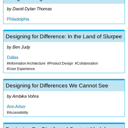
David Dylan Thomas
Philadelphia
Designing for Difference: In the Land of Slurpee
Ben Judy
Dallas
Information Architecture
Product Design
Collaboration
User Experience
Designing for Differences We Cannot See
Ambika Vohra
Ann Arbor
Accessibility