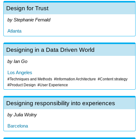
Design for Trust
Stephanie Fernald
Atlanta
Designing in a Data Driven World
Ian Go
Los Angeles
Techniques and Methods
Information Architecture
Content strategy
Product Design
User Experience
Designing responsibility into experiences
Julia Wolny
Barcelona