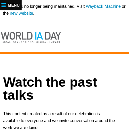
MENU
This site is no longer being maintained. Visit
Wayback Machine
or
the
new website
.
Watch the past
talks
This content created as a result of our celebration is
available to everyone and we invite conversation around the
work we are doing.