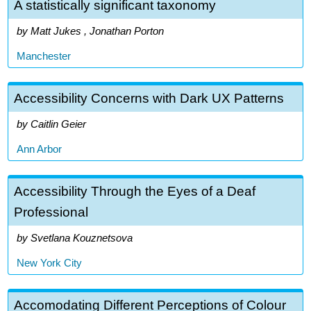
A statistically significant taxonomy
Matt Jukes , Jonathan Porton
Manchester
Accessibility Concerns with Dark UX Patterns
Caitlin Geier
Ann Arbor
Accessibility Through the Eyes of a Deaf
Professional
Svetlana Kouznetsova
New York City
Accomodating Different Perceptions of Colour