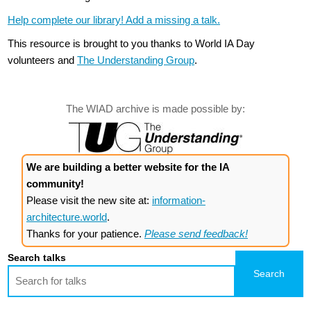
Help complete our library! Add a missing a talk.
This resource is brought to you thanks to World IA Day
volunteers and
The Understanding Group
.
The WIAD archive is made possible by:
We are building a better website for the IA
community!
Please visit the new site at:
information-
architecture.world
.
Thanks for your patience.
Please send feedback!
Search talks