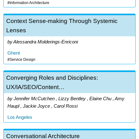
Information Architecture
Context Sense-making Through Systemic
Lenses
Alessandra Molderings-Enriconi
Ghent
Service Design
Converging Roles and Disciplines:
UX/IA/SEO/Content…
Jennifer McCutchen , Lizzy Bentley , Elaine Chu , Amy
Haupl , Jackie Joyce , Carol Rossi
Los Angeles
Conversational Architecture