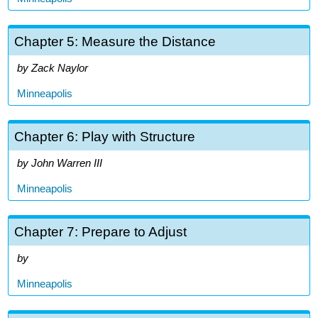
Chapter 5: Measure the Distance
Zack Naylor
Minneapolis
Chapter 6: Play with Structure
John Warren III
Minneapolis
Chapter 7: Prepare to Adjust
Minneapolis