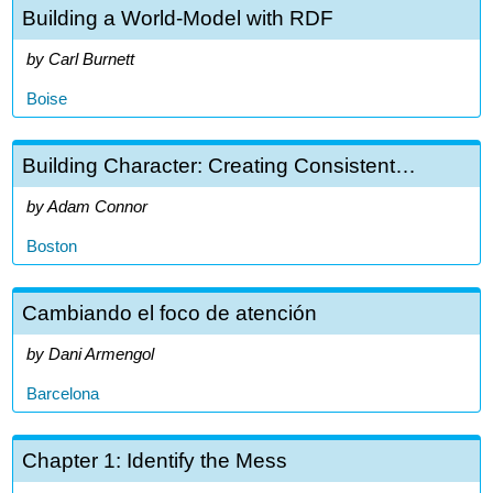
Building a World-Model with RDF
Carl Burnett
Boise
Building Character: Creating Consistent…
Adam Connor
Boston
Cambiando el foco de atención
Dani Armengol
Barcelona
Chapter 1: Identify the Mess