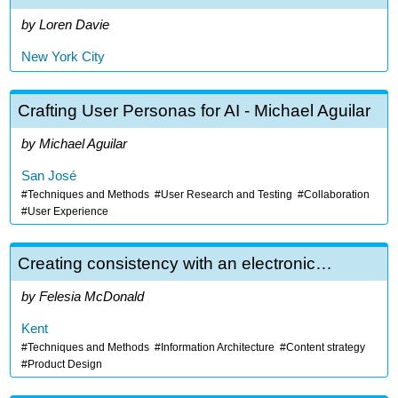
Loren Davie
New York City
Crafting User Personas for AI - Michael Aguilar
Michael Aguilar
San José
Techniques and Methods
User Research and Testing
Collaboration
User Experience
Creating consistency with an electronic…
Felesia McDonald
Kent
Techniques and Methods
Information Architecture
Content strategy
Product Design