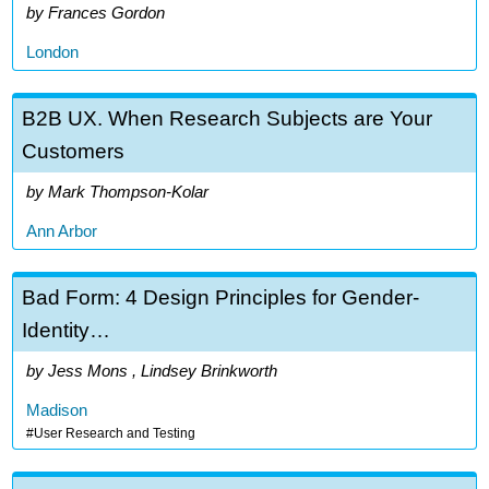
Frances Gordon
London
B2B UX. When Research Subjects are Your
Customers
Mark Thompson-Kolar
Ann Arbor
Bad Form: 4 Design Principles for Gender-
Identity…
Jess Mons , Lindsey Brinkworth
Madison
User Research and Testing