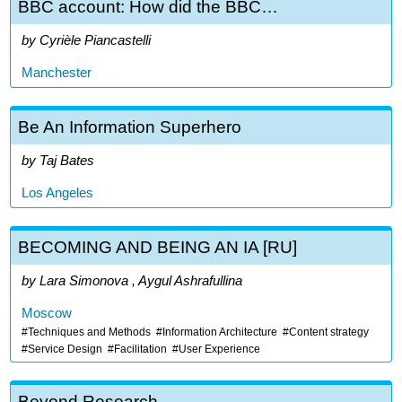
BBC account: How did the BBC…
Cyrièle Piancastelli
Manchester
Be An Information Superhero
Taj Bates
Los Angeles
BECOMING AND BEING AN IA [RU]
Lara Simonova , Aygul Ashrafullina
Moscow
Techniques and Methods
Information Architecture
Content strategy
Service Design
Facilitation
User Experience
Beyond Research