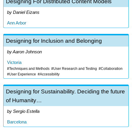
Designing For Distributed Content Models
Daniel Eizans
Ann Arbor
Designing for Inclusion and Belonging
Aaron Johnson
Victoria
Techniques and Methods
User Research and Testing
Collaboration
User Experience
Accessibility
Designing for Sustainability. Deciding the future
of Humanity…
Sergio Estella
Barcelona