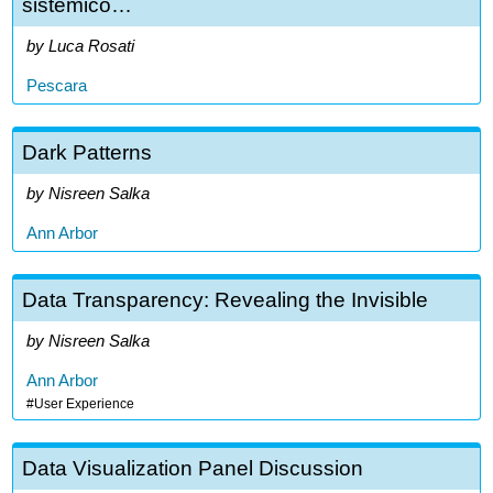
sistemico…
Luca Rosati
Pescara
Dark Patterns
Nisreen Salka
Ann Arbor
Data Transparency: Revealing the Invisible
Nisreen Salka
Ann Arbor
User Experience
Data Visualization Panel Discussion