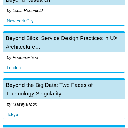
Louis Rosenfeld
New York City
Beyond Silos: Service Design Practices in UX
Architecture…
Poorume Yoo
London
Beyond the Big Data: Two Faces of
Technology Singularity
Masaya Mori
Tokyo