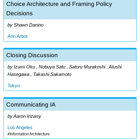
Choice Architecture and Framing Policy
Decisions
Shawn Danino
Ann Arbor
Closing Discussion
Izumi Oku , Nobuya Sato , Satoru Murakoshi , Atushi
Hasegawa , Takashi Sakamoto
Tokyo
Communicating IA
Aaron Irizarry
Los Angeles
Information Architecture