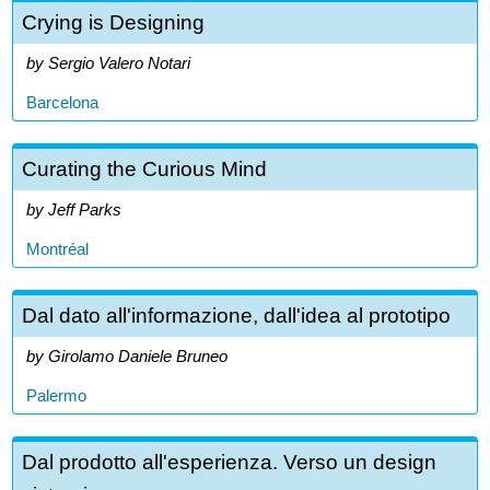
Crying is Designing
Sergio Valero Notari
Barcelona
Curating the Curious Mind
Jeff Parks
Montréal
Dal dato all'informazione, dall'idea al prototipo
Girolamo Daniele Bruneo
Palermo
Dal prodotto all'esperienza. Verso un design