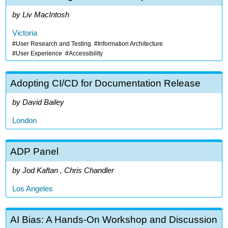
Liv MacIntosh
Victoria
User Research and Testing
Information Architecture
User Experience
Accessibility
Adopting CI/CD for Documentation Release
David Bailey
London
ADP Panel
Jod Kaftan , Chris Chandler
Los Angeles
AI Bias: A Hands-On Workshop and Discussion