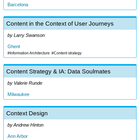
Barcelona
Content in the Context of User Journeys
Larry Swanson
Ghent
Information Architecture
Content strategy
Content Strategy & IA: Data Soulmates
Valerie Runde
Milwaukee
Context Design
Andrew Hinton
Ann Arbor