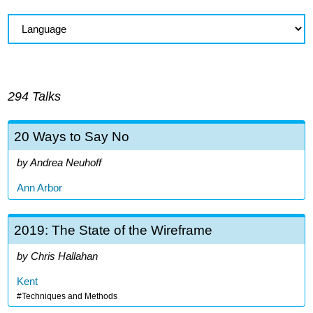
294 Talks
20 Ways to Say No
Andrea Neuhoff
Ann Arbor
2019: The State of the Wireframe
Chris Hallahan
Kent
Techniques and Methods