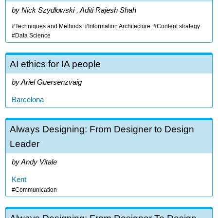
Nick Szydlowski , Aditi Rajesh Shah
Techniques and Methods
Information Architecture
Content strategy
Data Science
AI ethics for IA people
Ariel Guersenzvaig
Barcelona
Always Designing: From Designer to Design
Leader
Andy Vitale
Kent
Communication