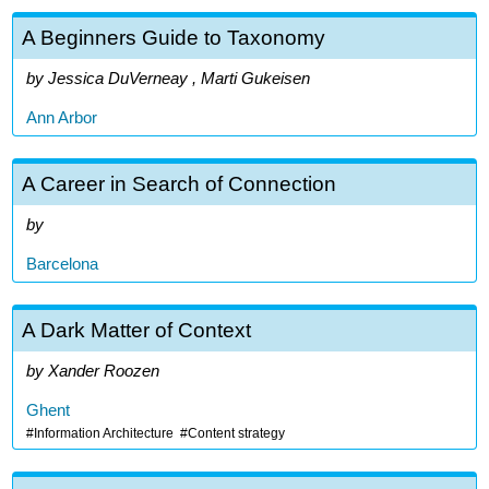
A Beginners Guide to Taxonomy
Jessica DuVerneay , Marti Gukeisen
Ann Arbor
A Career in Search of Connection
Barcelona
A Dark Matter of Context
Xander Roozen
Ghent
Information Architecture
Content strategy