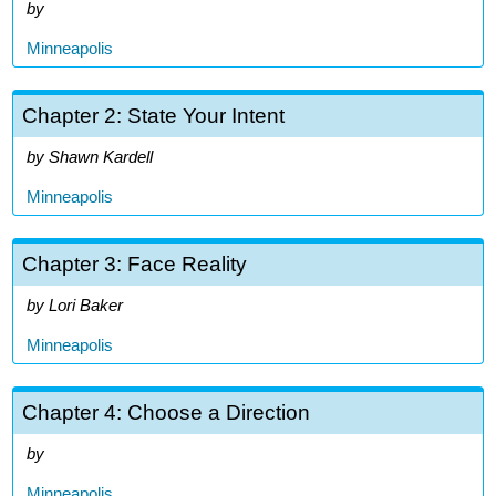
Minneapolis
Chapter 2: State Your Intent
Shawn Kardell
Minneapolis
Chapter 3: Face Reality
Lori Baker
Minneapolis
Chapter 4: Choose a Direction
Minneapolis