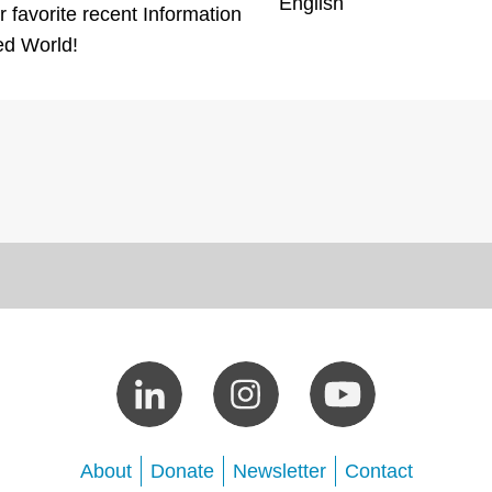
English
 favorite recent Information
ed World!
About
Donate
Newsletter
Contact