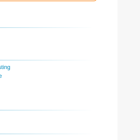
ting
e