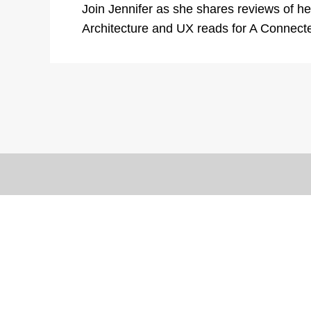
Join Jennifer as she shares reviews of her
Architecture and UX reads for A Connect