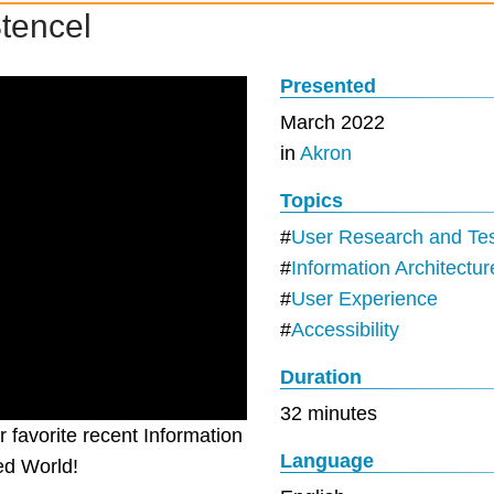
Stencel
Presented
March 2022
in
Akron
Topics
User Research and Tes
Information Architectur
User Experience
Accessibility
Duration
32 minutes
 favorite recent Information
Language
ed World!