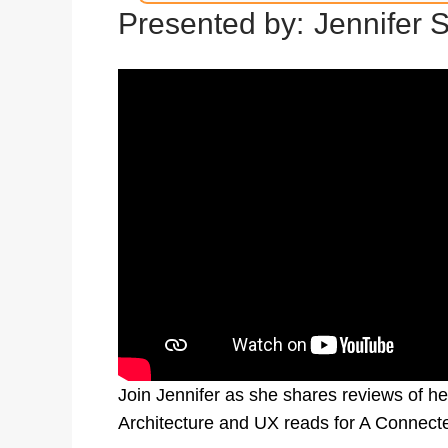
Presented by:
Jennifer 
Join Jennifer as she shares reviews of her
Architecture and UX reads for A Connect