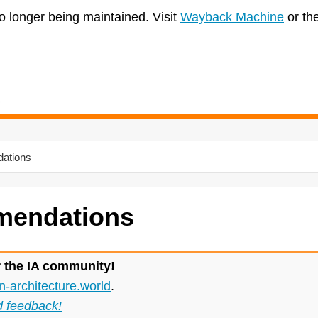
no longer being maintained. Visit
Wayback Machine
or th
ations
endations
r the IA community!
n-architecture.world
.
d feedback!