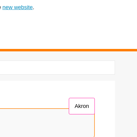
e
new website
.
Akron