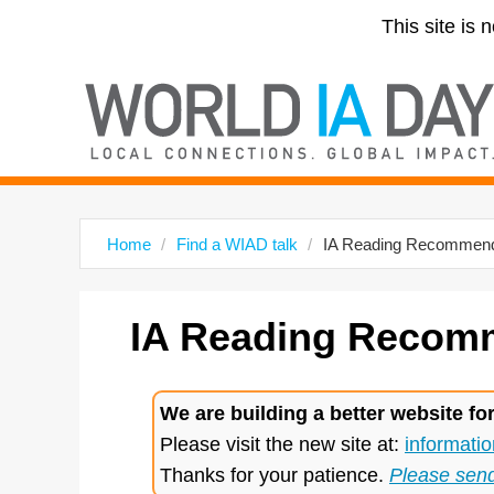
This site is 
Home
Find a WIAD talk
IA Reading Recommend
IA
Reading Recomm
We are building a better website fo
Please visit the new site at:
informatio
Thanks for your patience.
Please sen