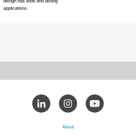
design has wide and lasting
applications.
About