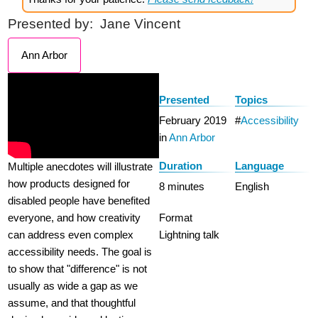
Presented by:
Jane Vincent
Ann Arbor
Presented
Topics
February 2019
Accessibility
in
Ann Arbor
Duration
Language
Multiple anecdotes will illustrate
how products designed for
8 minutes
English
disabled people have benefited
everyone, and how creativity
Format
can address even complex
Lightning talk
accessibility needs. The goal is
to show that "difference" is not
usually as wide a gap as we
assume, and that thoughtful