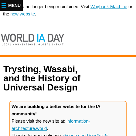
MENU
This site is no longer being maintained. Visit
Wayback Machine
or
the
new website
.
Trysting, Wasabi,
and the History of
Universal Design
We are building a better website for the IA
community!
Please visit the new site at:
information-
architecture.world
.
Thanks for your patience.
Please send feedback!