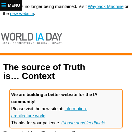
MENU
This site is no longer being maintained. Visit
Wayback Machine
or
the
new website
.
The source of Truth
is… Context
We are building a better website for the IA
community!
Please visit the new site at:
information-
architecture.world
.
Thanks for your patience.
Please send feedback!