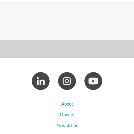
About
Donate
Newsletter