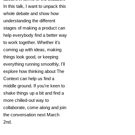
In this talk, I want to unpack this
whole debate and show how
understanding the different
stages of making a product can
help everybody find a better way
to work together. Whether it's
coming up with ideas, making
things look good, or keeping
everything running smoothly, I'll
explore how thinking about The
Context can help us find a
middle ground. If you're keen to
shake things up a bit and find a
more chilled-out way to
collaborate, come along and join
the conversation next March
2nd.