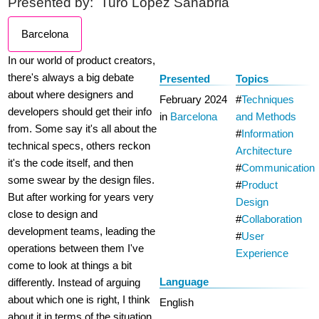
Presented by:
Turo Lopez Sanabria
Barcelona
In our world of product creators,
there's always a big debate
Presented
Topics
about where designers and
February 2024
Techniques
developers should get their info
in
Barcelona
and Methods
from. Some say it's all about the
Information
technical specs, others reckon
Architecture
it's the code itself, and then
Communication
some swear by the design files.
Product
But after working for years very
Design
close to design and
Collaboration
development teams, leading the
User
operations between them I've
Experience
come to look at things a bit
Language
differently. Instead of arguing
about which one is right, I think
English
about it in terms of the situation.