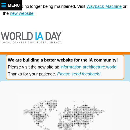
MENU
This site is no longer being maintained. Visit
Wayback Machine
or
the
new website
.
We are building a better website for the IA community!
Please visit the new site at:
information-architecture.world
.
Thanks for your patience.
Please send feedback!