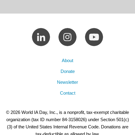
About
Donate
Newsletter
Contact
© 2026 World IA Day, Inc., is a nonprofit, tax-exempt charitable
organization (tax ID number 84-3158026) under Section 501(c)
(3) of the United States Internal Revenue Code. Donations are
tax-deductible as allowed by law.