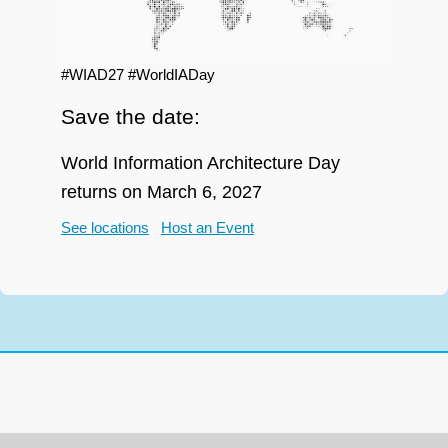
#WIAD27 #WorldIADay
Save the date:
World Information Architecture Day
returns on March 6, 2027
See locations
Host an Event