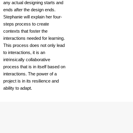
any actual designing starts and
ends after the design ends.
Stephanie will explain her four-
steps process to create
contexts that foster the
interactions needed for learning.
This process does not only lead
to interactions, it is an
intrinsically collaborative
process that is in itself based on
interactions. The power of a
project is in its resilience and
ability to adapt.