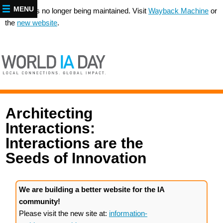
MENU
This site is no longer being maintained. Visit
Wayback Machine
or
the
new website
.
Architecting
Interactions:
Interactions are the
Seeds of Innovation
We are building a better website for the IA
community!
Please visit the new site at:
information-