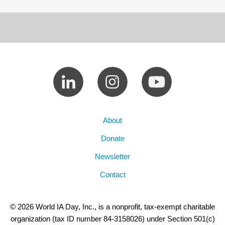
About
Donate
Newsletter
Contact
© 2026 World IA Day, Inc., is a nonprofit, tax-exempt charitable
organization (tax ID number 84-3158026) under Section 501(c)