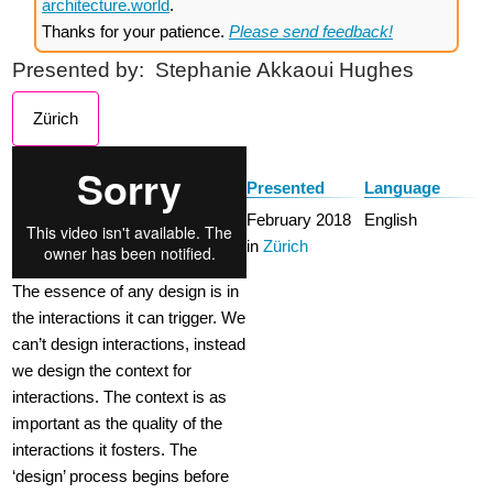
architecture.world
.
Thanks for your patience.
Please send feedback!
Presented by:
Stephanie Akkaoui Hughes
Zürich
Presented
Language
February 2018
English
in
Zürich
The essence of any design is in
the interactions it can trigger. We
can’t design interactions, instead
we design the context for
interactions. The context is as
important as the quality of the
interactions it fosters. The
‘design’ process begins before