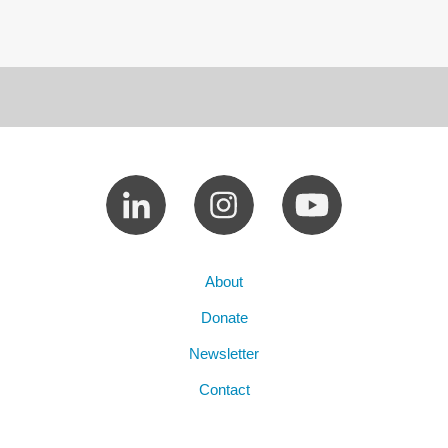
About
Donate
Newsletter
Contact