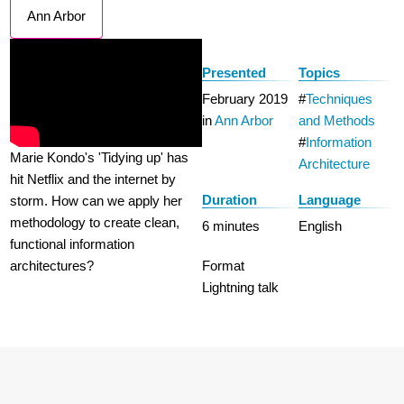
Ann Arbor
Presented
Topics
February 2019
Techniques
in
Ann Arbor
and Methods
Information
Marie Kondo's 'Tidying up' has
Architecture
hit Netflix and the internet by
Duration
Language
storm. How can we apply her
methodology to create clean,
6 minutes
English
functional information
architectures?
Format
Lightning talk