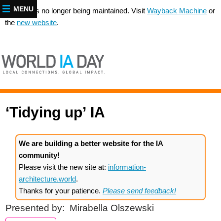
MENU
This site is no longer being maintained. Visit
Wayback Machine
or
the
new website
.
‘Tidying up’
IA
We are building a better website for the IA
community!
Please visit the new site at:
information-
architecture.world
.
Thanks for your patience.
Please send feedback!
Presented by:
Mirabella Olszewski