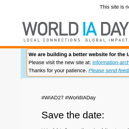
This site is 
We are building a better website for the
Please visit the new site at:
information-arch
Thanks for your patience.
Please send feed
#WIAD27 #WorldIADay
Save the date: