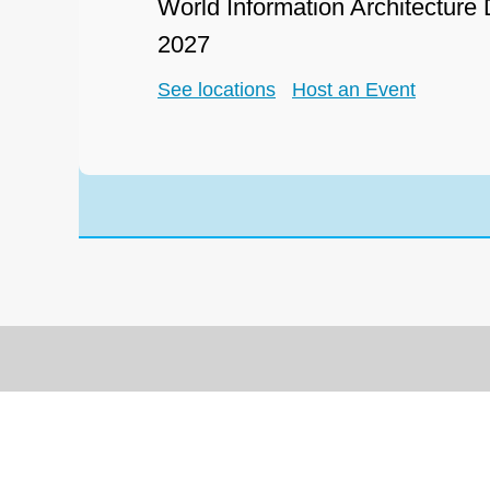
World Information Architecture
2027
See locations
Host an Event