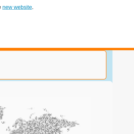
e
new website
.