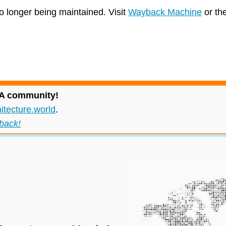
no longer being maintained. Visit
Wayback Machine
or th
 IA community!
itecture.world
.
back!