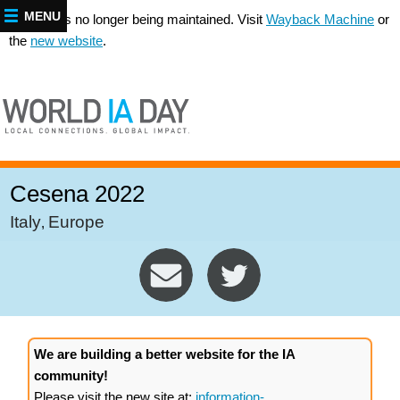
MENU
This site is no longer being maintained. Visit
Wayback Machine
or
the
new website
.
Cesena 2022
Italy
Europe
,
We are building a better website for the IA
community!
Please visit the new site at:
information-