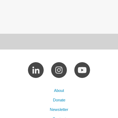
About
Donate
Newsletter