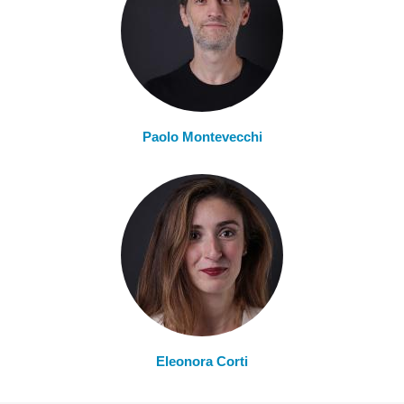
Paolo Montevecchi
Eleonora Corti