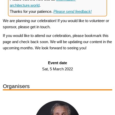
architecture.world
.
Thanks for your patience.
Please send feedback!
We are planning our celebration! If you would like to volunteer or
sponsor, please get in touch.
If you would like to attend our celebration, please bookmark this
page and check back soon. We will be updating our content in the
upcoming months. We look forward to seeing you!
Event date
Sat, 5 March 2022
Organisers