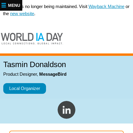
MENU
This site is no longer being maintained. Visit
Wayback Machine
or
the
new website
.
Tasmin Donaldson
Product Designer
,
MessageBird
Local Organizer