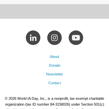
About
Donate
Newsletter
Contact
© 2026 World IA Day, Inc., is a nonprofit, tax-exempt charitable
organization (tax ID number 84-3158026) under Section 501(c)