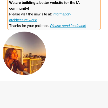
We are building a better website for the IA
community!
Please visit the new site at:
information-
architecture.world
.
Thanks for your patience.
Please send feedback!