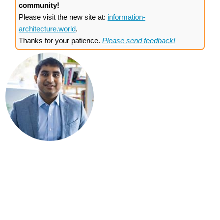
community!
Please visit the new site at:
information-
architecture.world
.
Thanks for your patience.
Please send feedback!