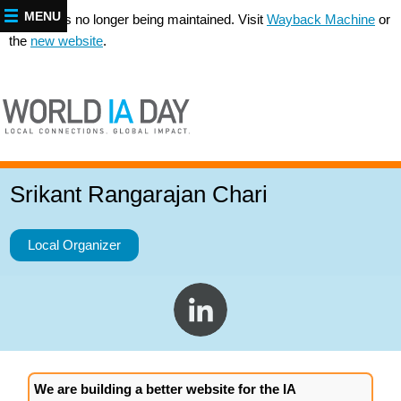
MENU
This site is no longer being maintained. Visit
Wayback Machine
or
the
new website
.
Srikant Rangarajan Chari
Local Organizer
We are building a better website for the IA