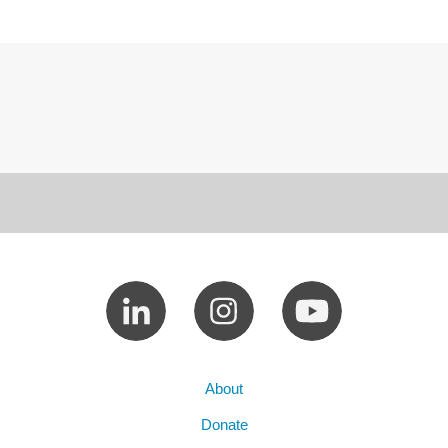
About
Donate