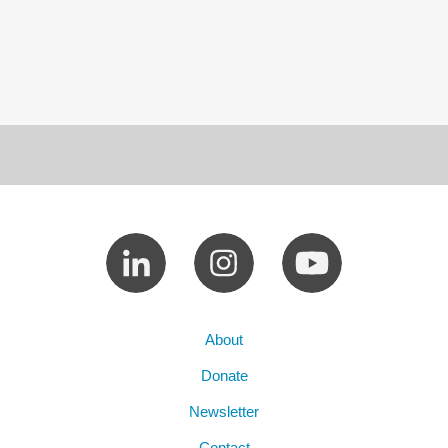
About
Donate
Newsletter
Contact