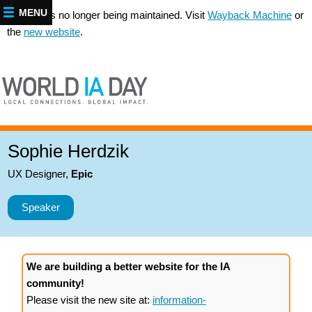
MENU
This site is no longer being maintained. Visit
Wayback Machine
or
the
new website
.
Sophie Herdzik
UX Designer
,
Epic
Speaker
We are building a better website for the IA
community!
Please visit the new site at:
information-