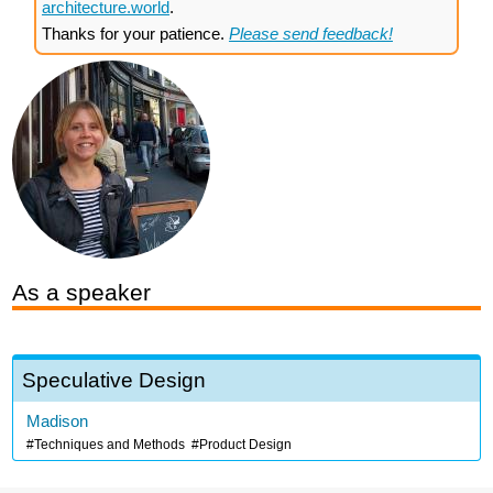
architecture.world
.
Thanks for your patience.
Please send feedback!
As a speaker
Speculative Design
Madison
Techniques and Methods
Product Design