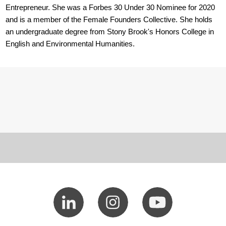
Entrepreneur. She was a Forbes 30 Under 30 Nominee for 2020
and is a member of the Female Founders Collective. She holds
an undergraduate degree from Stony Brook's Honors College in
English and Environmental Humanities.