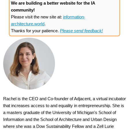
We are building a better website for the IA
community!
Please visit the new site at:
information-
architecture.world
.
Thanks for your patience.
Please send feedback!
Rachel is the CEO and Co-founder of Adjacent, a virtual incubator
that increases access to and equality in entrepreneurship. She is
a masters graduate of the University of Michigan's School of
Information and the School of Architecture and Urban Design
where she was a Dow Sustainability Fellow and a Zell Lurie