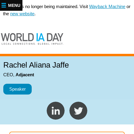
MENU
This site is no longer being maintained. Visit
Wayback Machine
or
the
new website
.
Rachel Aliana Jaffe
CEO
,
Adjacent
Speaker