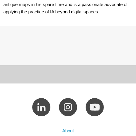
antique maps in his spare time and is a passionate advocate of
applying the practice of IA beyond digital spaces.
About