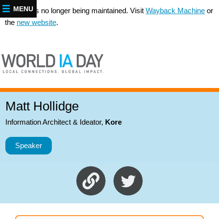
MENU
This site is no longer being maintained. Visit
Wayback Machine
or
the
new website
.
Matt Hollidge
Information Architect & Ideator
,
Kore
Speaker