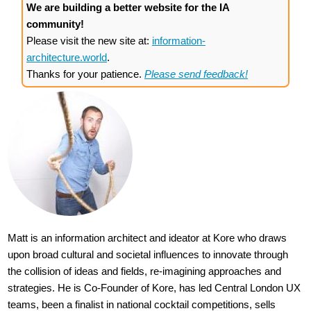
We are building a better website for the IA
community!
Please visit the new site at:
information-
architecture.world
.
Thanks for your patience.
Please send feedback!
Matt is an information architect and ideator at Kore who draws
upon broad cultural and societal influences to innovate through
the collision of ideas and fields, re-imagining approaches and
strategies. He is Co-Founder of Kore, has led Central London UX
teams, been a finalist in national cocktail competitions, sells