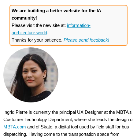
We are building a better website for the IA
community!
Please visit the new site at:
information-
architecture.world
.
Thanks for your patience.
Please send feedback!
Ingrid Pierre is currently the principal UX Designer at the MBTA’s
Customer Technology Department, where she leads the design of
MBTA.com
and of Skate, a digital tool used by field staff for bus
dispatching. Having come to the transportation space from