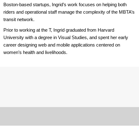
Boston-based startups, Ingrid’s work focuses on helping both
riders and operational staff manage the complexity of the MBTA’s
transit network.
Prior to working at the T, Ingrid graduated from Harvard
University with a degree in Visual Studies, and spent her early
career designing web and mobile applications centered on
women’s health and livelihoods.