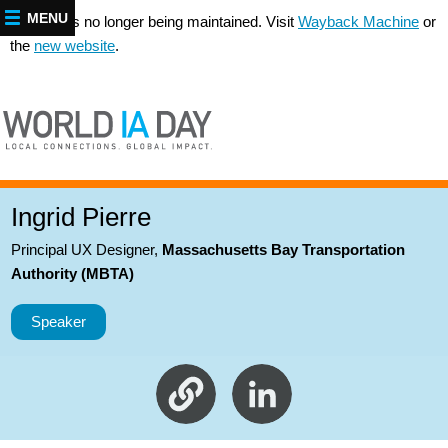
MENU
This site is no longer being maintained. Visit
Wayback Machine
or
the
new website
.
Ingrid Pierre
Principal UX Designer
,
Massachusetts Bay Transportation
Authority (MBTA)
Speaker