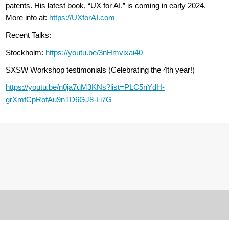
patents. His latest book, “UX for AI,” is coming in early 2024.
More info at:
https://UXforAI.com
Recent Talks:
Stockholm:
https://youtu.be/3nHmvixai40
SXSW Workshop testimonials (Celebrating the 4th year!)
https://youtu.be/n0ja7uM3KNs?list=PLC5nYdH-
grXmfCpRofAu9nTD6GJ8-Li7G