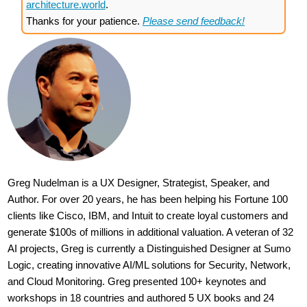
architecture.world
.
Thanks for your patience.
Please send feedback!
Greg Nudelman is a UX Designer, Strategist, Speaker, and
Author. For over 20 years, he has been helping his Fortune 100
clients like Cisco, IBM, and Intuit to create loyal customers and
generate $100s of millions in additional valuation. A veteran of 32
AI projects, Greg is currently a Distinguished Designer at Sumo
Logic, creating innovative AI/ML solutions for Security, Network,
and Cloud Monitoring. Greg presented 100+ keynotes and
workshops in 18 countries and authored 5 UX books and 24