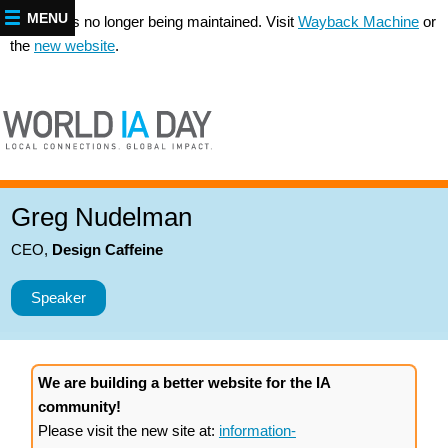
MENU
This site is no longer being maintained. Visit
Wayback Machine
or
the
new website
.
Greg Nudelman
CEO
,
Design Caffeine
Speaker
We are building a better website for the IA
community!
Please visit the new site at:
information-