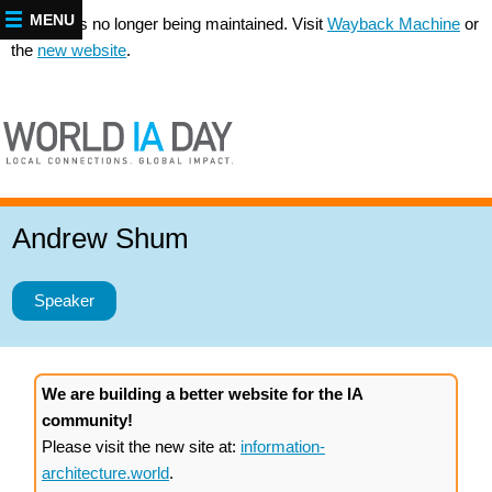
MENU
This site is no longer being maintained. Visit
Wayback Machine
or
the
new website
.
Andrew Shum
Speaker
We are building a better website for the IA
community!
Please visit the new site at:
information-
architecture.world
.