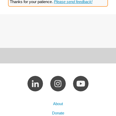
Thanks for your patience.
Please send feedback!
About
Donate