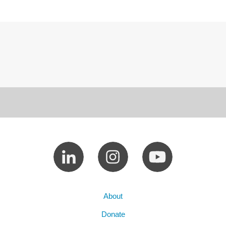
About
Donate