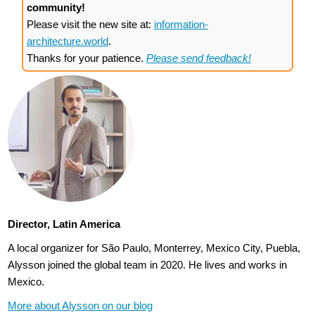
community!
Please visit the new site at:
information-
architecture.world
.
Thanks for your patience.
Please send feedback!
Director, Latin America
A local organizer for São Paulo, Monterrey, Mexico City, Puebla,
Alysson joined the global team in 2020. He lives and works in
Mexico.
More about Alysson on our blog