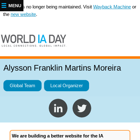
MENU
This site is no longer being maintained. Visit
Wayback Machine
or
the
new website
.
Alysson Franklin Martins Moreira
Global Team
Local Organizer
We are building a better website for the IA