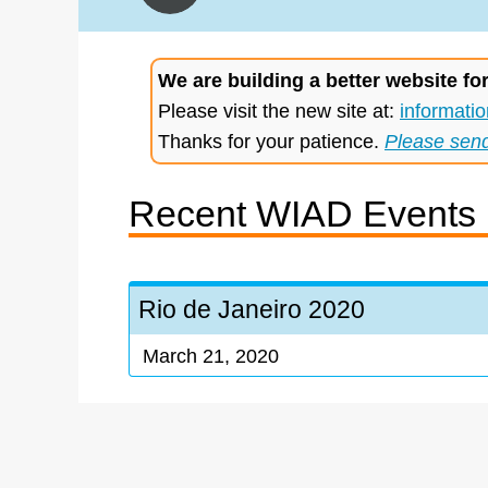
We are building a better website fo
Please visit the new site at:
informatio
Thanks for your patience.
Please sen
Recent WIAD Events
Rio de Janeiro 2020
March 21, 2020