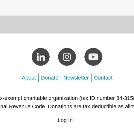
About
Donate
Newsletter
Contact
tax-exempt charitable organization (tax ID number 84-315
rnal Revenue Code. Donations are tax-deductible as all
Log In