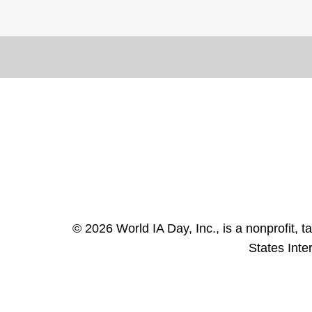
© 2026 World IA Day, Inc., is a nonprofit, 
States Inte