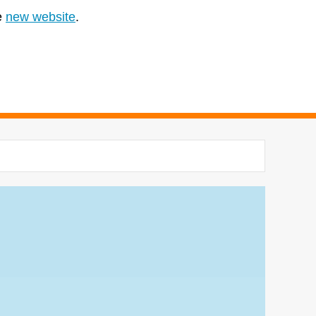
e
new website
.