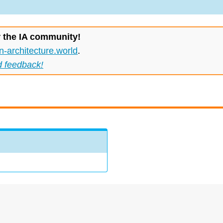
r the IA community!
n-architecture.world
.
d feedback!