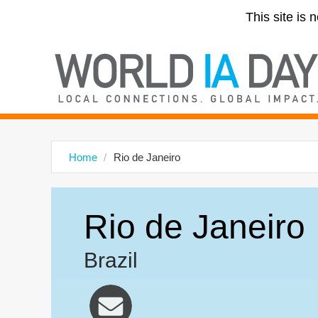
This site is 
Home
Rio de Janeiro
Rio de Janeiro
Brazil