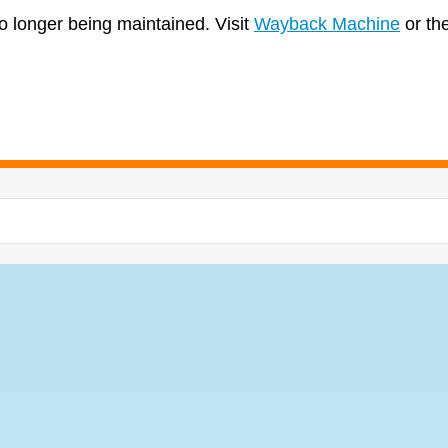
no longer being maintained. Visit
Wayback Machine
or th