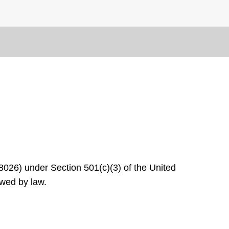
8026) under Section 501(c)(3) of the United
owed by law.