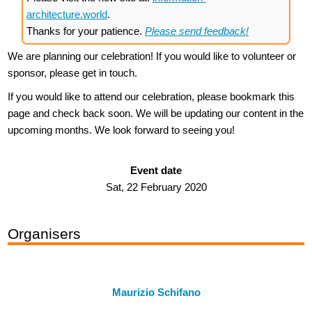
architecture.world
.
Thanks for your patience.
Please send feedback!
We are planning our celebration! If you would like to volunteer or
sponsor, please get in touch.
If you would like to attend our celebration, please bookmark this
page and check back soon. We will be updating our content in the
upcoming months. We look forward to seeing you!
Event date
Sat, 22 February 2020
Organisers
Maurizio Schifano