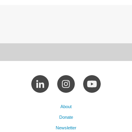
About
Donate
Newsletter