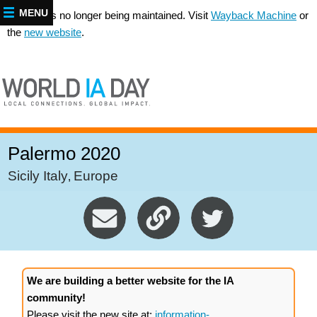
MENU
This site is no longer being maintained. Visit
Wayback Machine
or
the
new website
.
Palermo 2020
Sicily Italy
Europe
,
We are building a better website for the IA
community!
Please visit the new site at:
information-