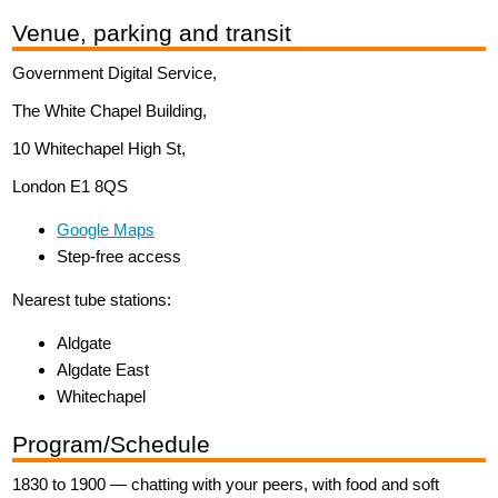
Venue, parking and transit
Government Digital Service,
The White Chapel Building,
10 Whitechapel High St,
London E1 8QS
Google Maps
Step-free access
Nearest tube stations:
Aldgate
Algdate East
Whitechapel
Program/Schedule
1830 to 1900 — chatting with your peers, with food and soft