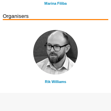
Marina Filiba
Organisers
Rik Williams