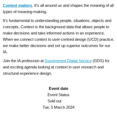
Context matters
. It's all around us and shapes the meaning of all
types of meaning-making.
It's fundamental to understanding people, situations, objects and
concepts. Context is the background data that allows people to
make decisions and take informed actions in an experience.
When we connect context to user-centred design (UCD) practice,
we make better decisions and set up superior outcomes for our
IA.
Join the IA profession at
Government Digital Service
(GDS) for
and exciting agenda looking at context in user research and
structural experience design.
Event date
Event Status
Sold out
Tue, 5 March 2024