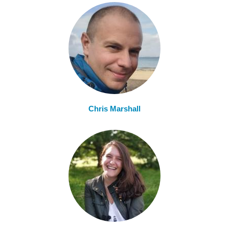
Chris Marshall