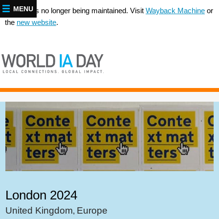
MENU
This site is no longer being maintained. Visit
Wayback Machine
or
the
new website
.
London 2024
United Kingdom
Europe
,