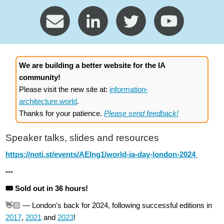
We are building a better website for the IA
community!
Please visit the new site at:
information-
architecture.world
.
Thanks for your patience.
Please send feedback!
Speaker talks, slides and resources
https://noti.st/events/AElng1/world-ia-day-london-2024
---
🎟️ Sold out in 36 hours!
👋🏻 — London's back for 2024, following successful editions in
2017
,
2021
and
2023
!