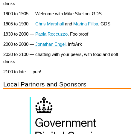
drinks
1900 to 1905 — Welcome with Mike Skelton, GDS
1905 to 1930 —
Chris Marshall
and
Marina Filiba
, GDS
1930 to 2000 —
Paola Roccuzzo
, Foolproof
2000 to 2030 —
Jonathan Engel
, InfoArk
2030 to 2100 — chatting with your peers, with food and soft
drinks
2100 to late — pub!
Local Partners and Sponsors