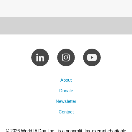
About
Donate
Newsletter
Contact
© 2026 World IA Day, Inc., is a nonprofit, tax-exempt charitable