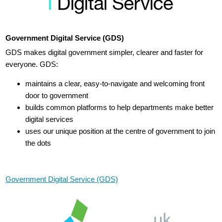
Government Digital Service (GDS)
GDS makes digital government simpler, clearer and faster for
everyone. GDS:
maintains a clear, easy-to-navigate and welcoming front
door to government
builds common platforms to help departments make better
digital services
uses our unique position at the centre of government to join
the dots
Government Digital Service (GDS)