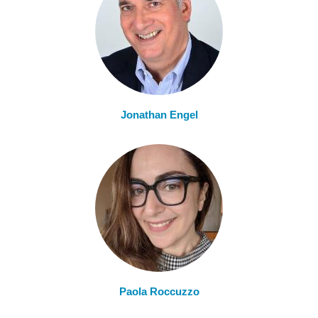
Jonathan Engel
Paola Roccuzzo