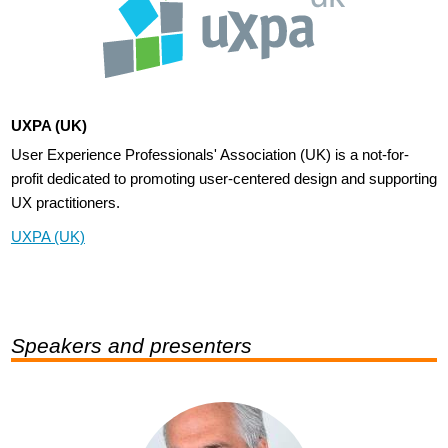
UXPA (UK)
User Experience Professionals' Association (UK) is a not-for-
profit dedicated to promoting user-centered design and supporting
UX practitioners.
UXPA (UK)
Speakers and presenters