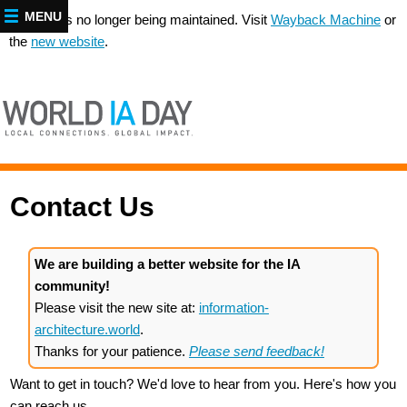
MENU
This site is no longer being maintained. Visit
Wayback Machine
or
the
new website
.
Contact Us
We are building a better website for the IA
community!
Please visit the new site at:
information-
architecture.world
.
Thanks for your patience.
Please send feedback!
Want to get in touch? We'd love to hear from you. Here's how you
can reach us...