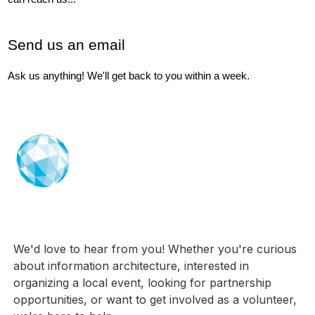
Send us an email
Ask us anything! We'll get back to you within a week.