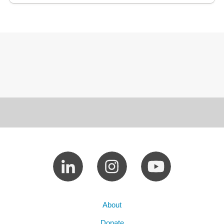
About
Donate